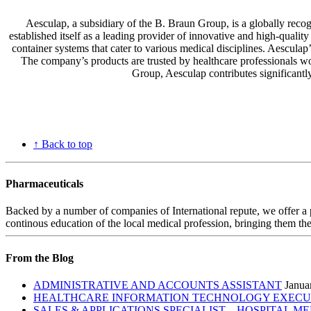
Aesculap, a subsidiary of the B. Braun Group, is a globally reco
established itself as a leading provider of innovative and high-qualit
container systems that cater to various medical disciplines. Aescula
The company’s products are trusted by healthcare professionals worl
Group, Aesculap contributes significantl
↑ Back to top
Pharmaceuticals
Backed by a number of companies of International repute, we offer a 
continous education of the local medical profession, bringing them the
From the Blog
ADMINISTRATIVE AND ACCOUNTS ASSISTANT
Janua
HEALTHCARE INFORMATION TECHNOLOGY EXECUTI
SALES & APPLICATIONS SPECIALIST – HOSPITAL M