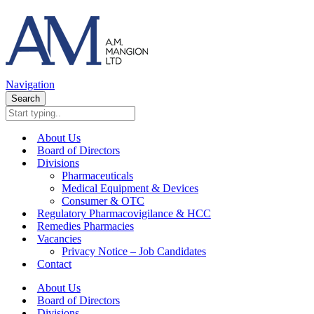
Navigation
Search
About Us
Board of Directors
Divisions
Pharmaceuticals
Medical Equipment & Devices
Consumer & OTC
Regulatory Pharmacovigilance & HCC
Remedies Pharmacies
Vacancies
Privacy Notice – Job Candidates
Contact
About Us
Board of Directors
Divisions