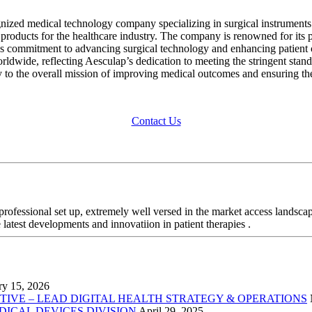
gnized medical technology company specializing in surgical instrument
y products for the healthcare industry. The company is renowned for its pr
p’s commitment to advancing surgical technology and enhancing patient c
dwide, reflecting Aesculap’s dedication to meeting the stringent standa
y to the overall mission of improving medical outcomes and ensuring the 
Contact Us
professional set up, extremely well versed in the market access landsca
 latest developments and innovatiion in patient therapies .
ry 15, 2026
VE – LEAD DIGITAL HEALTH STRATEGY & OPERATIONS
EDICAL DEVICES DIVISION
April 29, 2025