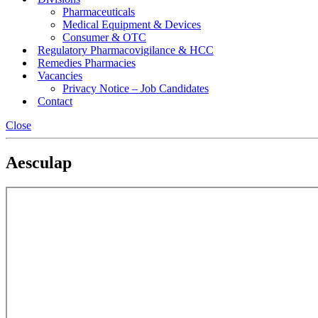
Pharmaceuticals
Medical Equipment & Devices
Consumer & OTC
Regulatory Pharmacovigilance & HCC
Remedies Pharmacies
Vacancies
Privacy Notice – Job Candidates
Contact
Close
Aesculap