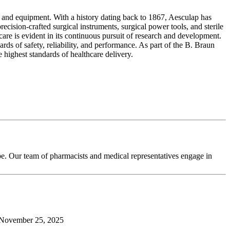
s and equipment. With a history dating back to 1867, Aesculap has
ecision-crafted surgical instruments, surgical power tools, and sterile
are is evident in its continuous pursuit of research and development.
rds of safety, reliability, and performance. As part of the B. Braun
highest standards of healthcare delivery.
pe. Our team of pharmacists and medical representatives engage in
November 25, 2025