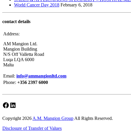
World Cancer Day 2018
February 6, 2018
contact details
Address:
AM Mangion Ltd.
Mangion Building
N/S Off Valletta Road
Luqa LQA 6000
Malta
Email:
info@ammangionltd.com
Phone:
+356 2397 6000
Facebook
LinkedIn
Copyright 2026
A.M. Mangion Group
All Rights Reserved.
Disclosure of Transfer of Values