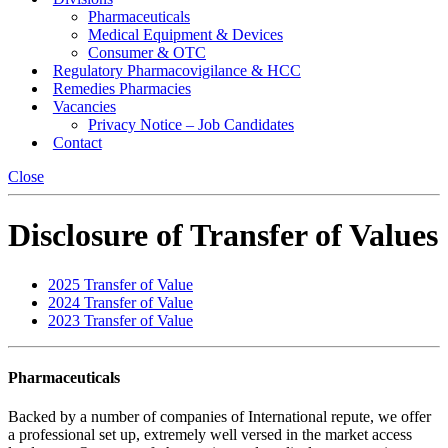
Pharmaceuticals
Medical Equipment & Devices
Consumer & OTC
Regulatory Pharmacovigilance & HCC
Remedies Pharmacies
Vacancies
Privacy Notice – Job Candidates
Contact
Close
Disclosure of Transfer of Values
2025 Transfer of Value
2024 Transfer of Value
2023 Transfer of Value
Pharmaceuticals
Backed by a number of companies of International repute, we offer
a professional set up, extremely well versed in the market access