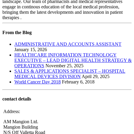
landscape. Our team of pharmacists and medical representatives
engage in continous education of the local medical profession,
bringing them the latest developments and innovatiion in patient
therapies .
From the Blog
ADMINISTRATIVE AND ACCOUNTS ASSISTANT
January 15, 2026
HEALTHCARE INFORMATION TECHNOLOGY
EXECUTIVE – LEAD DIGITAL HEALTH STRATEGY &
OPERATIONS
November 25, 2025
SALES & APPLICATIONS SPECIALIST – HOSPITAL
MEDICAL DEVICES DIVISION
April 29, 2025
World Cancer Day 2018
February 6, 2018
contact details
Address:
AM Mangion Ltd.
Mangion Building
N/S Off Valletta Road