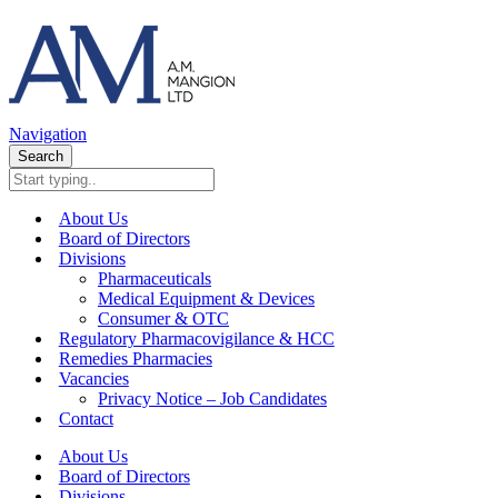
Navigation
Search
About Us
Board of Directors
Divisions
Pharmaceuticals
Medical Equipment & Devices
Consumer & OTC
Regulatory Pharmacovigilance & HCC
Remedies Pharmacies
Vacancies
Privacy Notice – Job Candidates
Contact
About Us
Board of Directors
Divisions