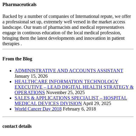
Pharmaceuticals
Backed by a number of companies of International repute, we offer
a professional set up, extremely well versed in the market access
landscape. Our team of pharmacists and medical representatives
engage in continous education of the local medical profession,
bringing them the latest developments and innovatiion in patient
therapies .
From the Blog
ADMINISTRATIVE AND ACCOUNTS ASSISTANT
January 15, 2026
HEALTHCARE INFORMATION TECHNOLOGY
EXECUTIVE – LEAD DIGITAL HEALTH STRATEGY &
OPERATIONS
November 25, 2025
SALES & APPLICATIONS SPECIALIST – HOSPITAL
MEDICAL DEVICES DIVISION
April 29, 2025
World Cancer Day 2018
February 6, 2018
contact details