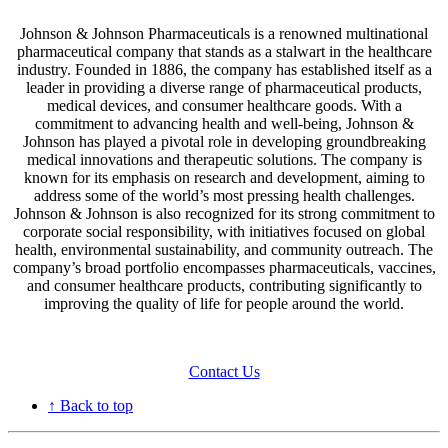
Johnson & Johnson Pharmaceuticals is a renowned multinational
pharmaceutical company that stands as a stalwart in the healthcare
industry. Founded in 1886, the company has established itself as a
leader in providing a diverse range of pharmaceutical products,
medical devices, and consumer healthcare goods. With a
commitment to advancing health and well-being, Johnson &
Johnson has played a pivotal role in developing groundbreaking
medical innovations and therapeutic solutions. The company is
known for its emphasis on research and development, aiming to
address some of the world’s most pressing health challenges.
Johnson & Johnson is also recognized for its strong commitment to
corporate social responsibility, with initiatives focused on global
health, environmental sustainability, and community outreach. The
company’s broad portfolio encompasses pharmaceuticals, vaccines,
and consumer healthcare products, contributing significantly to
improving the quality of life for people around the world.
Contact Us
↑ Back to top