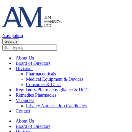
Navigation
Search
About Us
Board of Directors
Divisions
Pharmaceuticals
Medical Equipment & Devices
Consumer & OTC
Regulatory Pharmacovigilance & HCC
Remedies Pharmacies
Vacancies
Privacy Notice – Job Candidates
Contact
About Us
Board of Directors
Divisions