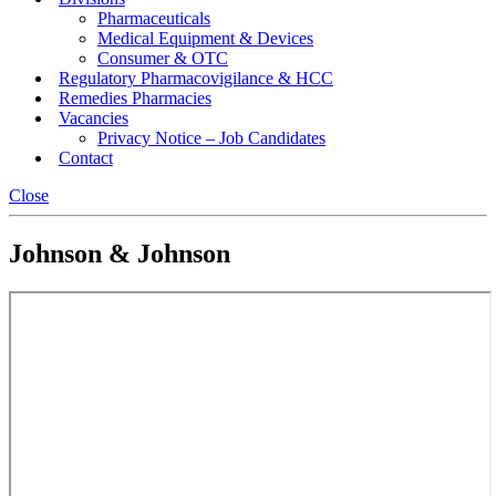
Pharmaceuticals
Medical Equipment & Devices
Consumer & OTC
Regulatory Pharmacovigilance & HCC
Remedies Pharmacies
Vacancies
Privacy Notice – Job Candidates
Contact
Close
Johnson & Johnson