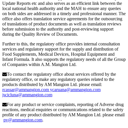
Update Reports etc and also serves as an efficient link between the
local national health authority and the MAH to ensure any queries
on both sides are addressed in a timely and professional manner. The
office also offers translation service agreements for the outsourcing
of translations of product documents as well as translation reviews
before submission to the authority and post-reviewing support
during the Quality Review of Documents.
Further to this, the regulatory office provides internal consultation
services and regulatory support for the supply and distribution of
Food Supplements, Medical Devices, Hospital Equipment and
Infant Formula. It also supports the regulatory needs of all the Group
of Companies within A.M. Mangion Ltd.
To contact the regulatory office about services offered by the
regulatory office, or make any regulatory queries related to the
products distributed by AM Mangion Ltd. please email:
rcassar@ammangion.com ycaruana@ammangion.com
jscicluna@ammangion.com
For any product or service complaints, reporting of Adverse drug
reactions, medical enquiries or communications related to the safety
profile of any product distributed by AM Mangion Ltd. please email
pv@ammangion.com
.