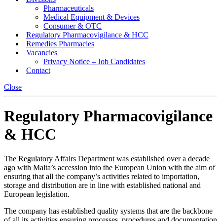
Pharmaceuticals
Medical Equipment & Devices
Consumer & OTC
Regulatory Pharmacovigilance & HCC
Remedies Pharmacies
Vacancies
Privacy Notice – Job Candidates
Contact
Close
Regulatory Pharmacovigilance
& HCC
The Regulatory Affairs Department was established over a decade
ago with Malta’s accession into the European Union with the aim of
ensuring that all the company’s activities related to importation,
storage and distribution are in line with established national and
European legislation.
The company has established quality systems that are the backbone
of all its activities ensuring processes, procedures and documentation