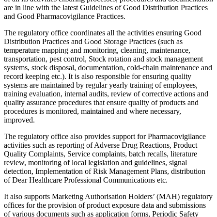
are in line with the latest Guidelines of Good Distribution Practices
and Good Pharmacovigilance Practices.
The regulatory office coordinates all the activities ensuring Good
Distribution Practices and Good Storage Practices (such as
temperature mapping and monitoring, cleaning, maintenance,
transportation, pest control, Stock rotation and stock management
systems, stock disposal, documentation, cold-chain maintenance and
record keeping etc.). It is also responsible for ensuring quality
systems are maintained by regular yearly training of employees,
training evaluation, internal audits, review of corrective actions and
quality assurance procedures that ensure quality of products and
procedures is monitored, maintained and where necessary,
improved.
The regulatory office also provides support for Pharmacovigilance
activities such as reporting of Adverse Drug Reactions, Product
Quality Complaints, Service complaints, batch recalls, literature
review, monitoring of local legislation and guidelines, signal
detection, Implementation of Risk Management Plans, distribution
of Dear Healthcare Professional Communications etc.
It also supports Marketing Authorisation Holders’ (MAH) regulatory
offices for the provision of product exposure data and submissions
of various documents such as application forms, Periodic Safety