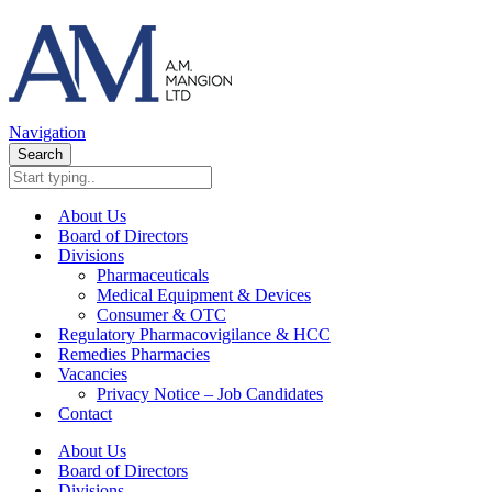
Navigation
Search
About Us
Board of Directors
Divisions
Pharmaceuticals
Medical Equipment & Devices
Consumer & OTC
Regulatory Pharmacovigilance & HCC
Remedies Pharmacies
Vacancies
Privacy Notice – Job Candidates
Contact
About Us
Board of Directors
Divisions