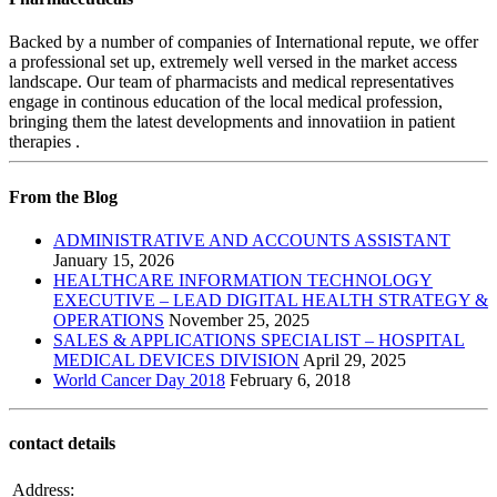
Backed by a number of companies of International repute, we offer
a professional set up, extremely well versed in the market access
landscape. Our team of pharmacists and medical representatives
engage in continous education of the local medical profession,
bringing them the latest developments and innovatiion in patient
therapies .
From the Blog
ADMINISTRATIVE AND ACCOUNTS ASSISTANT
January 15, 2026
HEALTHCARE INFORMATION TECHNOLOGY
EXECUTIVE – LEAD DIGITAL HEALTH STRATEGY &
OPERATIONS
November 25, 2025
SALES & APPLICATIONS SPECIALIST – HOSPITAL
MEDICAL DEVICES DIVISION
April 29, 2025
World Cancer Day 2018
February 6, 2018
contact details
Address: