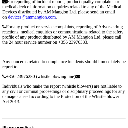
For reporting of incident reports, product quality complaints or
medical device information enquiries related to any of the Medical
Devices distributed by AM Mangion Ltd. please send an email
on
devices@ammangion.com
.
For any product or service complaints, reporting of Adverse drug
reactions, medical enquiries or communications related to the safety
profile of any product distributed by AM Mangion Ltd. please call
the 24 hour service number on +356 23976333.
Any concerns related to compliance incidents should immediately be
report to:
+356 23976280 (whistle blowing line)
Individuals who make the report (whistle blowers) are not liable to
any civil or criminal proceedings or disciplinary proceedings for any
damage caused according to the Protection of the Whistle blower
Act 2013.
Pharmaceuticals