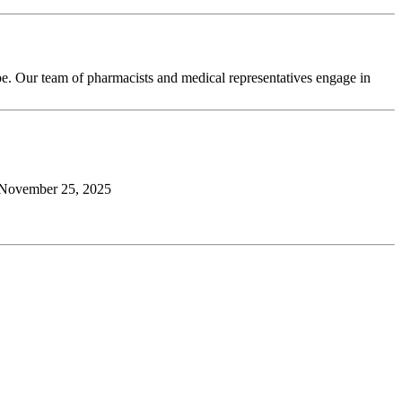
pe. Our team of pharmacists and medical representatives engage in
November 25, 2025