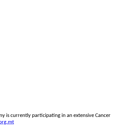
 is currently participating in an extensive Cancer
org.mt