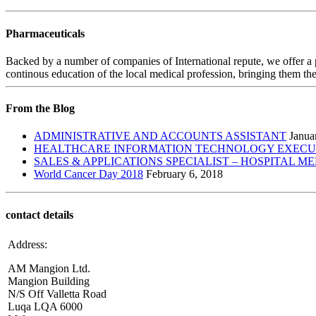
Pharmaceuticals
Backed by a number of companies of International repute, we offer a 
continous education of the local medical profession, bringing them the
From the Blog
ADMINISTRATIVE AND ACCOUNTS ASSISTANT
Janua
HEALTHCARE INFORMATION TECHNOLOGY EXECUTI
SALES & APPLICATIONS SPECIALIST – HOSPITAL M
World Cancer Day 2018
February 6, 2018
contact details
Address:
AM Mangion Ltd.
Mangion Building
N/S Off Valletta Road
Luqa LQA 6000