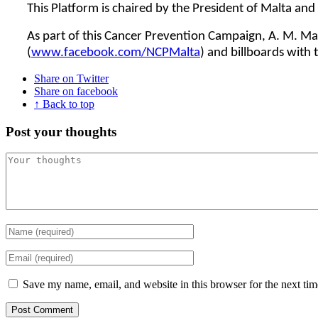
This Platform is chaired by the President of Malta an
As part of this Cancer Prevention Campaign, A. M. Man
(
www.facebook.com/NCPMalta
) and billboards with
Share on Twitter
Share on facebook
↑ Back to top
Post your thoughts
Save my name, email, and website in this browser for the next ti