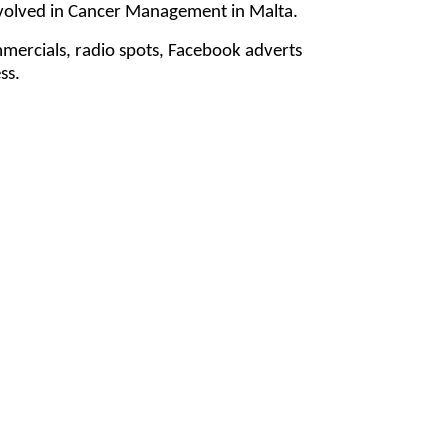
involved in Cancer Management in Malta.
mmercials, radio spots, Facebook adverts
ss.