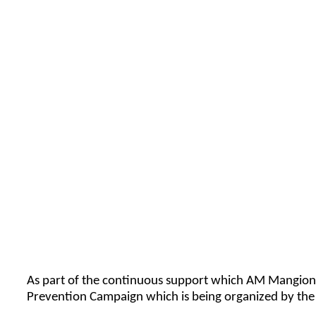
As part of the continuous support which AM Mangion Lt
Prevention Campaign which is being organized by the