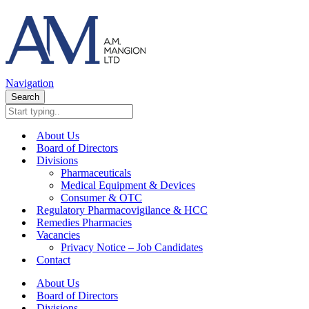
Navigation
Search
About Us
Board of Directors
Divisions
Pharmaceuticals
Medical Equipment & Devices
Consumer & OTC
Regulatory Pharmacovigilance & HCC
Remedies Pharmacies
Vacancies
Privacy Notice – Job Candidates
Contact
About Us
Board of Directors
Divisions