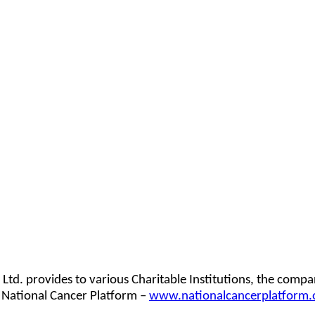
d. provides to various Charitable Institutions, the company
 National Cancer Platform –
www.nationalcancerplatform.