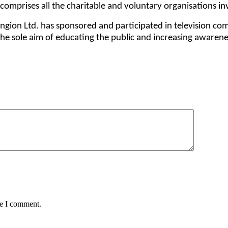
d comprises all the charitable and voluntary organisations 
gion Ltd. has sponsored and participated in television co
 the sole aim of educating the public and increasing awarene
me I comment.