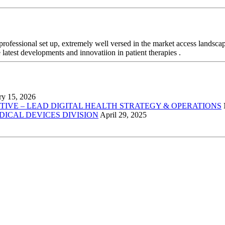
professional set up, extremely well versed in the market access landsca
 latest developments and innovatiion in patient therapies .
ry 15, 2026
VE – LEAD DIGITAL HEALTH STRATEGY & OPERATIONS
EDICAL DEVICES DIVISION
April 29, 2025