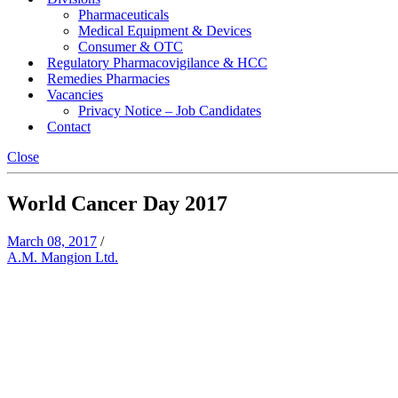
Pharmaceuticals
Medical Equipment & Devices
Consumer & OTC
Regulatory Pharmacovigilance & HCC
Remedies Pharmacies
Vacancies
Privacy Notice – Job Candidates
Contact
Close
World Cancer Day 2017
March 08, 2017
/
A.M. Mangion Ltd.