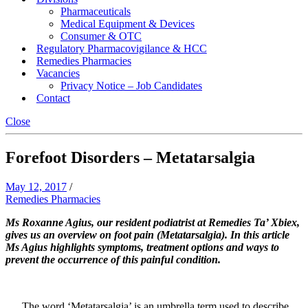
Pharmaceuticals
Medical Equipment & Devices
Consumer & OTC
Regulatory Pharmacovigilance & HCC
Remedies Pharmacies
Vacancies
Privacy Notice – Job Candidates
Contact
Close
Forefoot Disorders – Metatarsalgia
May 12, 2017
/
Remedies Pharmacies
Ms Roxanne Agius, our resident podiatrist at Remedies Ta’ Xbiex,
gives us an overview on foot pain (Metatarsalgia). In this article
Ms Agius highlights symptoms, treatment options and ways to
prevent the occurrence of this painful condition.
The word ‘Metatarsalgia’ is an umbrella term used to describe