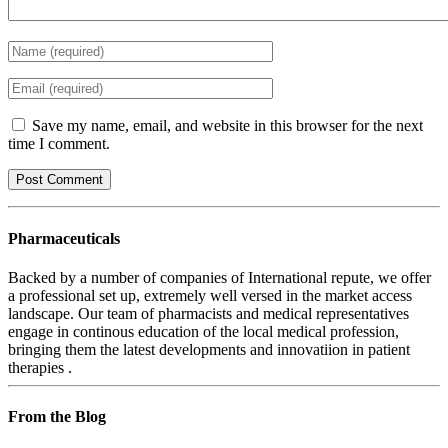
Save my name, email, and website in this browser for the next
time I comment.
Pharmaceuticals
Backed by a number of companies of International repute, we offer
a professional set up, extremely well versed in the market access
landscape. Our team of pharmacists and medical representatives
engage in continous education of the local medical profession,
bringing them the latest developments and innovatiion in patient
therapies .
From the Blog