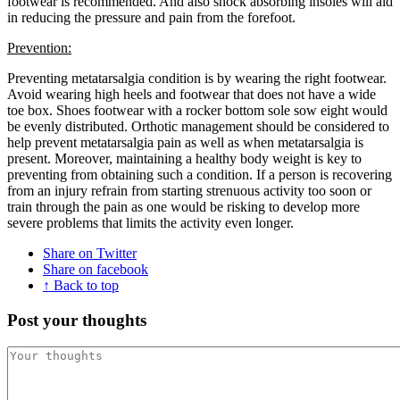
footwear is recommended. And also shock absorbing insoles will aid
in reducing the pressure and pain from the forefoot.
Prevention:
Preventing metatarsalgia condition is by wearing the right footwear.
Avoid wearing high heels and footwear that does not have a wide
toe box. Shoes footwear with a rocker bottom sole sow eight would
be evenly distributed. Orthotic management should be considered to
help prevent metatarsalgia pain as well as when metatarsalgia is
present. Moreover, maintaining a healthy body weight is key to
preventing from obtaining such a condition. If a person is recovering
from an injury refrain from starting strenuous activity too soon or
train through the pain as one would be risking to develop more
severe problems that limits the activity even longer.
Share on Twitter
Share on facebook
↑ Back to top
Post your thoughts