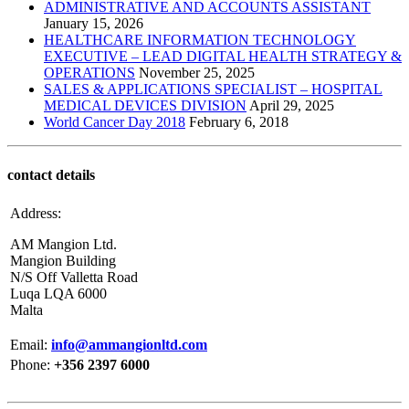
ADMINISTRATIVE AND ACCOUNTS ASSISTANT
January 15, 2026
HEALTHCARE INFORMATION TECHNOLOGY
EXECUTIVE – LEAD DIGITAL HEALTH STRATEGY &
OPERATIONS
November 25, 2025
SALES & APPLICATIONS SPECIALIST – HOSPITAL
MEDICAL DEVICES DIVISION
April 29, 2025
World Cancer Day 2018
February 6, 2018
contact details
Address:
AM Mangion Ltd.
Mangion Building
N/S Off Valletta Road
Luqa LQA 6000
Malta
Email:
info@ammangionltd.com
Phone:
+356 2397 6000