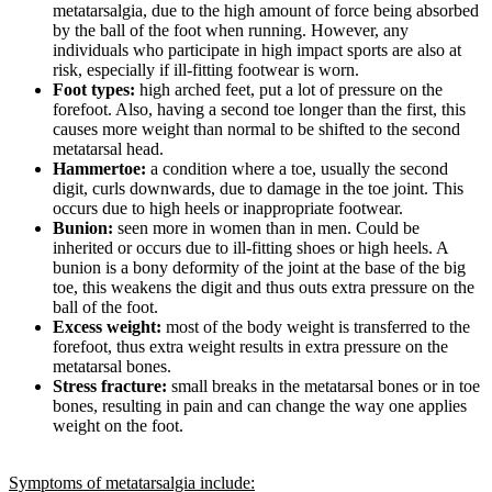
metatarsalgia, due to the high amount of force being absorbed
by the ball of the foot when running. However, any
individuals who participate in high impact sports are also at
risk, especially if ill-fitting footwear is worn.
Foot types:
high arched feet, put a lot of pressure on the
forefoot. Also, having a second toe longer than the first, this
causes more weight than normal to be shifted to the second
metatarsal head.
Hammertoe:
a condition where a toe, usually the second
digit, curls downwards, due to damage in the toe joint. This
occurs due to high heels or inappropriate footwear.
Bunion:
seen more in women than in men. Could be
inherited or occurs due to ill-fitting shoes or high heels. A
bunion is a bony deformity of the joint at the base of the big
toe, this weakens the digit and thus outs extra pressure on the
ball of the foot.
Excess weight:
most of the body weight is transferred to the
forefoot, thus extra weight results in extra pressure on the
metatarsal bones.
Stress fracture:
small breaks in the metatarsal bones or in toe
bones, resulting in pain and can change the way one applies
weight on the foot.
Symptoms of metatarsalgia include: