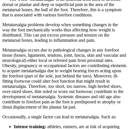
dorsal or plantar and deep or superficial pain in the area of the
metatarsal bones, the ball of the foot. Therefore, this is a symptom
that is associated with various forefoot conditions.
Metatarsalgia problems develop when something changes in the
way the foot mechanically works thus affecting how weight is
distributed. This can put excess pressure and tension on the
metatarsal bones, leading to inflammation and pain.
Metatarsalgia occurs due to pathological changes in any forefoot
tissue (bones, ligaments, tendons, joint, fascia, skin and vascular and
neurological) either local or referred pain from proximal sites.
Obesity, pregnancy or occupational factors are contributing elements
to acquire metatartsalgia due to weight bearing forces acting upon
the forefoot (part of the sole, just behind the toes). Moreover, ill-
fitting footwear could alter foot function that might result in
metatarsalgia. Therefore, too short, too narrow, high heeled shoes,
over-sized shoes, thin soled or worn out footwear; contribute to the
development of metatarsalgia. Systemic diseases and old age also
contribute to forefoot pain as the foot is predisposed to atrophy or
distal displacement of the plantar fat pad.
Occasionally, a single factor can lead to metatarsalgia. Such as:
Intense training:
athletes, runners, are at risk of acquiring