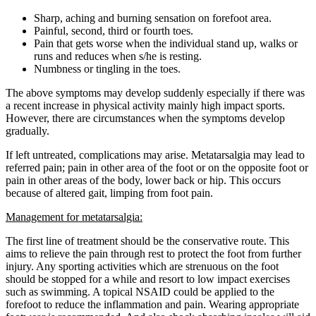
Sharp, aching and burning sensation on forefoot area.
Painful, second, third or fourth toes.
Pain that gets worse when the individual stand up, walks or
runs and reduces when s/he is resting.
Numbness or tingling in the toes.
The above symptoms may develop suddenly especially if there was
a recent increase in physical activity mainly high impact sports.
However, there are circumstances when the symptoms develop
gradually.
If left untreated, complications may arise. Metatarsalgia may lead to
referred pain; pain in other area of the foot or on the opposite foot or
pain in other areas of the body, lower back or hip. This occurs
because of altered gait, limping from foot pain.
Management for metatarsalgia:
The first line of treatment should be the conservative route. This
aims to relieve the pain through rest to protect the foot from further
injury. Any sporting activities which are strenuous on the foot
should be stopped for a while and resort to low impact exercises
such as swimming. A topical NSAID could be applied to the
forefoot to reduce the inflammation and pain. Wearing appropriate