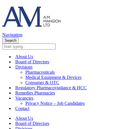
Navigation
Search
About Us
Board of Directors
Divisions
Pharmaceuticals
Medical Equipment & Devices
Consumer & OTC
Regulatory Pharmacovigilance & HCC
Remedies Pharmacies
Vacancies
Privacy Notice – Job Candidates
Contact
About Us
Board of Directors
Divisions