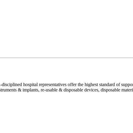
disciplined hospital representatives offer the highest standard of suppor
truments & implants, re-usable & disposable devices, disposable material