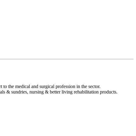
t to the medical and surgical profession in the sector.
s & sundries, nursing & better living rehabilitation products.