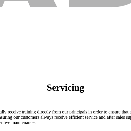
Servicing
y receive training directly from our principals in order to ensure that t
suring our customers always receive efficient service and after sales s
entive maintenance.