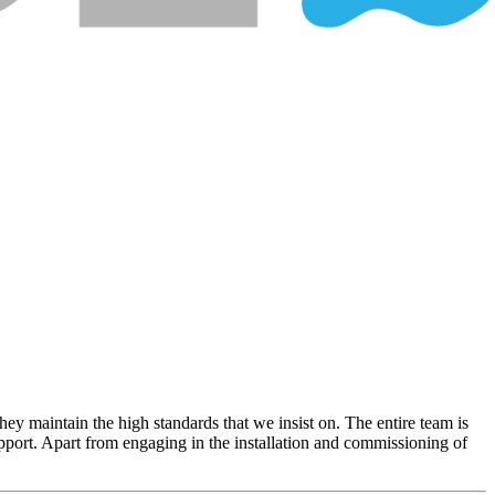
hey maintain the high standards that we insist on. The entire team is
upport. Apart from engaging in the installation and commissioning of