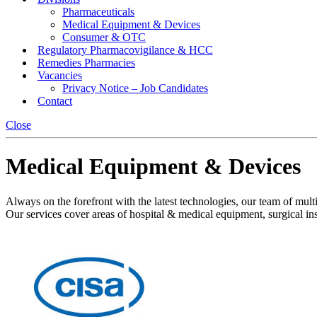
Pharmaceuticals
Medical Equipment & Devices
Consumer & OTC
Regulatory Pharmacovigilance & HCC
Remedies Pharmacies
Vacancies
Privacy Notice – Job Candidates
Contact
Close
Medical Equipment & Devices
Always on the forefront with the latest technologies, our team of multi-
Our services cover areas of hospital & medical equipment, surgical ins