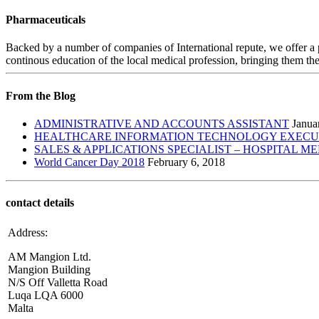
Pharmaceuticals
Backed by a number of companies of International repute, we offer a 
continous education of the local medical profession, bringing them the
From the Blog
ADMINISTRATIVE AND ACCOUNTS ASSISTANT
Janua
HEALTHCARE INFORMATION TECHNOLOGY EXECUTI
SALES & APPLICATIONS SPECIALIST – HOSPITAL M
World Cancer Day 2018
February 6, 2018
contact details
Address:
AM Mangion Ltd.
Mangion Building
N/S Off Valletta Road
Luqa LQA 6000
Malta