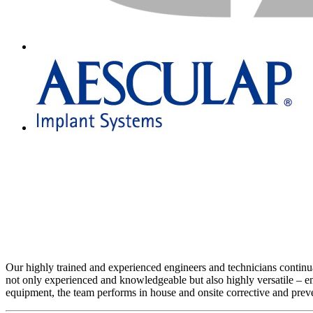
Our highly trained and experienced engineers and technicians continuall
not only experienced and knowledgeable but also highly versatile – en
equipment, the team performs in house and onsite corrective and prev