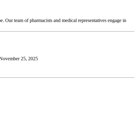
pe. Our team of pharmacists and medical representatives engage in
November 25, 2025