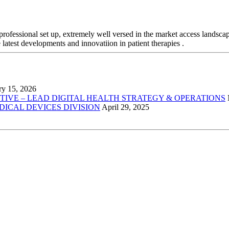
professional set up, extremely well versed in the market access landsca
 latest developments and innovatiion in patient therapies .
ry 15, 2026
VE – LEAD DIGITAL HEALTH STRATEGY & OPERATIONS
EDICAL DEVICES DIVISION
April 29, 2025