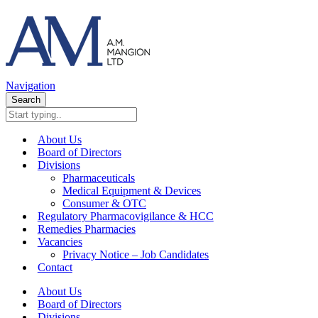
Navigation
Search
About Us
Board of Directors
Divisions
Pharmaceuticals
Medical Equipment & Devices
Consumer & OTC
Regulatory Pharmacovigilance & HCC
Remedies Pharmacies
Vacancies
Privacy Notice – Job Candidates
Contact
About Us
Board of Directors
Divisions