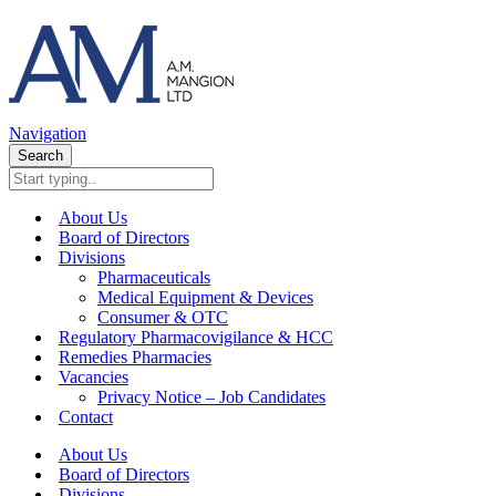
Navigation
Search
About Us
Board of Directors
Divisions
Pharmaceuticals
Medical Equipment & Devices
Consumer & OTC
Regulatory Pharmacovigilance & HCC
Remedies Pharmacies
Vacancies
Privacy Notice – Job Candidates
Contact
About Us
Board of Directors
Divisions