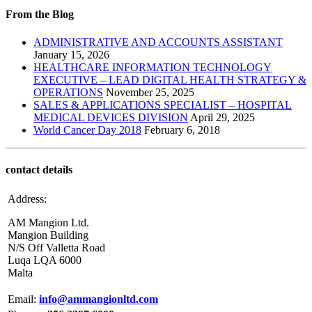
From the Blog
ADMINISTRATIVE AND ACCOUNTS ASSISTANT
January 15, 2026
HEALTHCARE INFORMATION TECHNOLOGY
EXECUTIVE – LEAD DIGITAL HEALTH STRATEGY &
OPERATIONS
November 25, 2025
SALES & APPLICATIONS SPECIALIST – HOSPITAL
MEDICAL DEVICES DIVISION
April 29, 2025
World Cancer Day 2018
February 6, 2018
contact details
Address:
AM Mangion Ltd.
Mangion Building
N/S Off Valletta Road
Luqa LQA 6000
Malta
Email:
info@ammangionltd.com