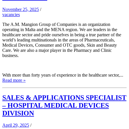
November 25, 2025
/
vacancies
The A.M. Mangion Group of Companies is an organization
operating in Malta and the MENA region. We are leaders in the
healthcare sector and pride ourselves in being a true partner of the
world’s leading multinationals in the areas of Pharmaceuticals,
Medical Devices, Consumer and OTC goods, Skin and Beauty
Care. We are also a major player in the Pharmacy and Clinic
business.
With more than forty years of experience in the healthcare sector,...
Read more »
SALES & APPLICATIONS SPECIALIST
– HOSPITAL MEDICAL DEVICES
DIVISION
April 29, 2025
/