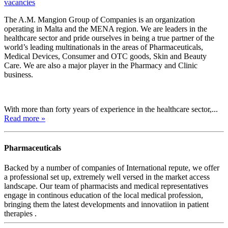
vacancies
The A.M. Mangion Group of Companies is an organization
operating in Malta and the MENA region. We are leaders in the
healthcare sector and pride ourselves in being a true partner of the
world’s leading multinationals in the areas of Pharmaceuticals,
Medical Devices, Consumer and OTC goods, Skin and Beauty
Care. We are also a major player in the Pharmacy and Clinic
business.
With more than forty years of experience in the healthcare sector,...
Read more »
Pharmaceuticals
Backed by a number of companies of International repute, we offer
a professional set up, extremely well versed in the market access
landscape. Our team of pharmacists and medical representatives
engage in continous education of the local medical profession,
bringing them the latest developments and innovatiion in patient
therapies .