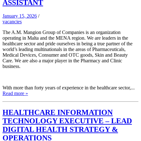
ASSISTANT
January 15, 2026
/
vacancies
The A.M. Mangion Group of Companies is an organization
operating in Malta and the MENA region. We are leaders in the
healthcare sector and pride ourselves in being a true partner of the
world’s leading multinationals in the areas of Pharmaceuticals,
Medical Devices, Consumer and OTC goods, Skin and Beauty
Care. We are also a major player in the Pharmacy and Clinic
business.
With more than forty years of experience in the healthcare sector,...
Read more »
HEALTHCARE INFORMATION
TECHNOLOGY EXECUTIVE – LEAD
DIGITAL HEALTH STRATEGY &
OPERATIONS