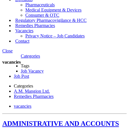
Pharmaceuticals
Medical Equipment & Devices
Consumer & OTC
Regulatory Pharmacovigilance & HCC
Remedies Pharmacies
Vacancies
Privacy Notice – Job Candidates
Contact
Close
Categories
vacancies
Tags
Job Vacancy
Job Post
Categories
A.M. Mangion Ltd.
Remedies Pharmacies
vacancies
ADMINISTRATIVE AND ACCOUNTS