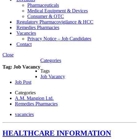
Pharmaceuticals
Medical Equipment & Devices
Consumer & OTC
Regulatory Pharmacovigilance & HCC
Remedies Pharmacies
Vacancies
Privacy Notice – Job Candidates
Contact
Close
Categories
Tag:
Job Vacancy
Tags
Job Vacancy
Job Post
Categories
A.M. Mangion Ltd.
Remedies Pharmacies
vacancies
HEALTHCARE INFORMATION