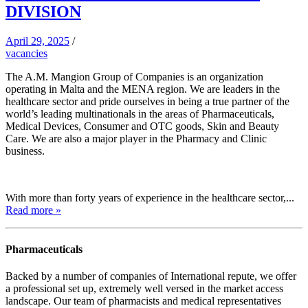
DIVISION
April 29, 2025
/
vacancies
The A.M. Mangion Group of Companies is an organization
operating in Malta and the MENA region. We are leaders in the
healthcare sector and pride ourselves in being a true partner of the
world’s leading multinationals in the areas of Pharmaceuticals,
Medical Devices, Consumer and OTC goods, Skin and Beauty
Care. We are also a major player in the Pharmacy and Clinic
business.
With more than forty years of experience in the healthcare sector,...
Read more »
Pharmaceuticals
Backed by a number of companies of International repute, we offer
a professional set up, extremely well versed in the market access
landscape. Our team of pharmacists and medical representatives