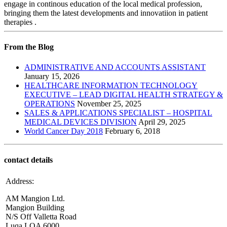
engage in continous education of the local medical profession,
bringing them the latest developments and innovatiion in patient
therapies .
From the Blog
ADMINISTRATIVE AND ACCOUNTS ASSISTANT
January 15, 2026
HEALTHCARE INFORMATION TECHNOLOGY
EXECUTIVE – LEAD DIGITAL HEALTH STRATEGY &
OPERATIONS
November 25, 2025
SALES & APPLICATIONS SPECIALIST – HOSPITAL
MEDICAL DEVICES DIVISION
April 29, 2025
World Cancer Day 2018
February 6, 2018
contact details
Address:
AM Mangion Ltd.
Mangion Building
N/S Off Valletta Road
Luqa LQA 6000