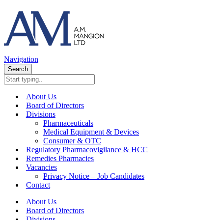
Navigation
Search
About Us
Board of Directors
Divisions
Pharmaceuticals
Medical Equipment & Devices
Consumer & OTC
Regulatory Pharmacovigilance & HCC
Remedies Pharmacies
Vacancies
Privacy Notice – Job Candidates
Contact
About Us
Board of Directors
Divisions