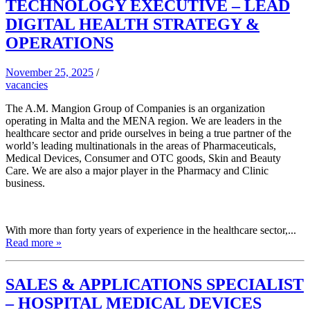
TECHNOLOGY EXECUTIVE – LEAD
DIGITAL HEALTH STRATEGY &
OPERATIONS
November 25, 2025
/
vacancies
The A.M. Mangion Group of Companies is an organization
operating in Malta and the MENA region. We are leaders in the
healthcare sector and pride ourselves in being a true partner of the
world’s leading multinationals in the areas of Pharmaceuticals,
Medical Devices, Consumer and OTC goods, Skin and Beauty
Care. We are also a major player in the Pharmacy and Clinic
business.
With more than forty years of experience in the healthcare sector,...
Read more »
SALES & APPLICATIONS SPECIALIST
– HOSPITAL MEDICAL DEVICES