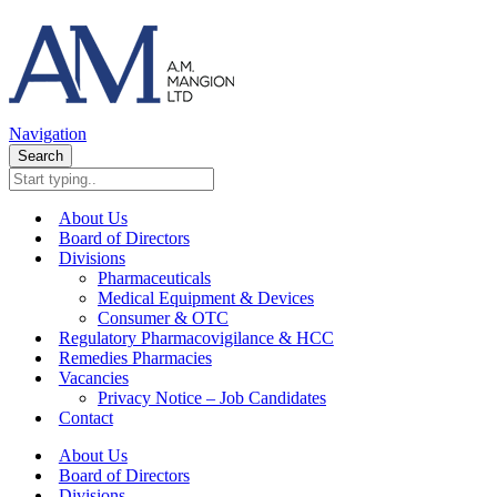
Navigation
Search
About Us
Board of Directors
Divisions
Pharmaceuticals
Medical Equipment & Devices
Consumer & OTC
Regulatory Pharmacovigilance & HCC
Remedies Pharmacies
Vacancies
Privacy Notice – Job Candidates
Contact
About Us
Board of Directors
Divisions