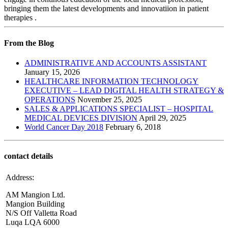
bringing them the latest developments and innovatiion in patient
therapies .
From the Blog
ADMINISTRATIVE AND ACCOUNTS ASSISTANT
January 15, 2026
HEALTHCARE INFORMATION TECHNOLOGY
EXECUTIVE – LEAD DIGITAL HEALTH STRATEGY &
OPERATIONS
November 25, 2025
SALES & APPLICATIONS SPECIALIST – HOSPITAL
MEDICAL DEVICES DIVISION
April 29, 2025
World Cancer Day 2018
February 6, 2018
contact details
Address:
AM Mangion Ltd.
Mangion Building
N/S Off Valletta Road
Luqa LQA 6000