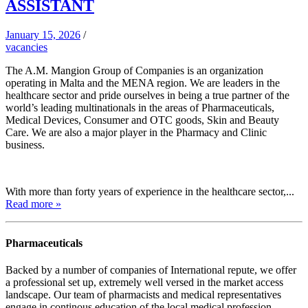
ASSISTANT
January 15, 2026
/
vacancies
The A.M. Mangion Group of Companies is an organization
operating in Malta and the MENA region. We are leaders in the
healthcare sector and pride ourselves in being a true partner of the
world’s leading multinationals in the areas of Pharmaceuticals,
Medical Devices, Consumer and OTC goods, Skin and Beauty
Care. We are also a major player in the Pharmacy and Clinic
business.
With more than forty years of experience in the healthcare sector,...
Read more »
Pharmaceuticals
Backed by a number of companies of International repute, we offer
a professional set up, extremely well versed in the market access
landscape. Our team of pharmacists and medical representatives
engage in continous education of the local medical profession,