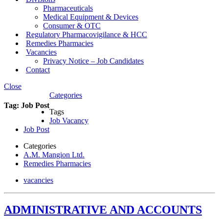
Pharmaceuticals
Medical Equipment & Devices
Consumer & OTC
Regulatory Pharmacovigilance & HCC
Remedies Pharmacies
Vacancies
Privacy Notice – Job Candidates
Contact
Close
Categories
Tag:
Job Post
Tags
Job Vacancy
Job Post
Categories
A.M. Mangion Ltd.
Remedies Pharmacies
vacancies
ADMINISTRATIVE AND ACCOUNTS